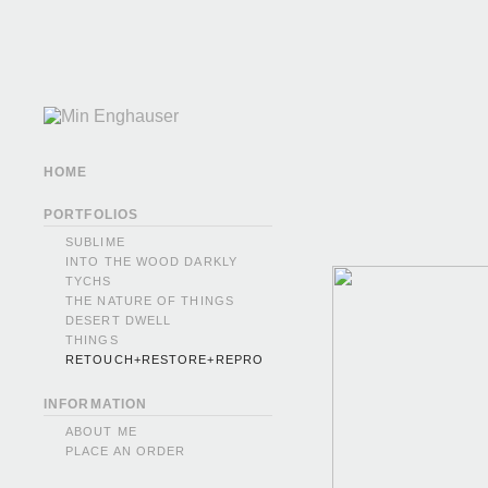
HOME
PORTFOLIOS
SUBLIME
INTO THE WOOD DARKLY
TYCHS
THE NATURE OF THINGS
DESERT DWELL
THINGS
RETOUCH+RESTORE+REPRO
INFORMATION
ABOUT ME
PLACE AN ORDER