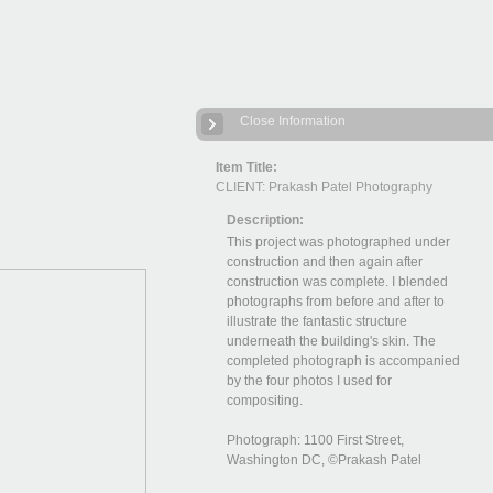
Close Information
Item Title:
CLIENT: Prakash Patel Photography
Description:
This project was photographed under
construction and then again after
construction was complete. I blended
photographs from before and after to
illustrate the fantastic structure
underneath the building's skin. The
completed photograph is accompanied
by the four photos I used for
compositing.
Photograph: 1100 First Street,
Washington DC, ©Prakash Patel