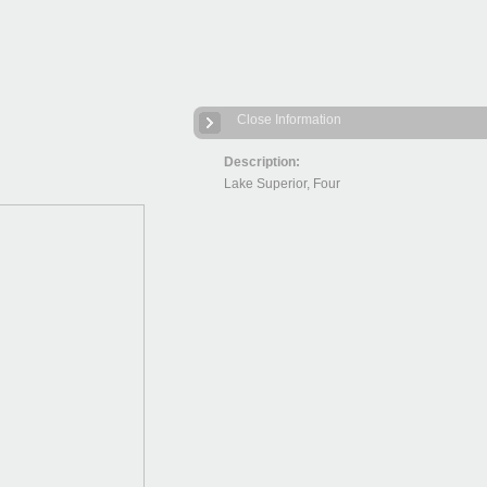
Close Information
Description:
Lake Superior, Four