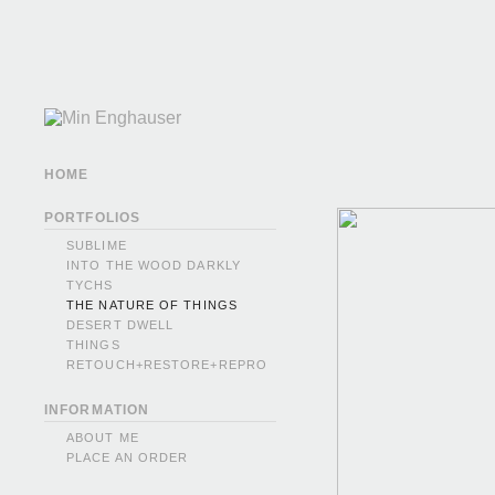
HOME
PORTFOLIOS
SUBLIME
INTO THE WOOD DARKLY
TYCHS
THE NATURE OF THINGS
DESERT DWELL
THINGS
RETOUCH+RESTORE+REPRO
INFORMATION
ABOUT ME
PLACE AN ORDER