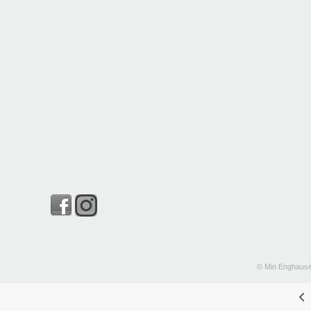
© Min Enghause