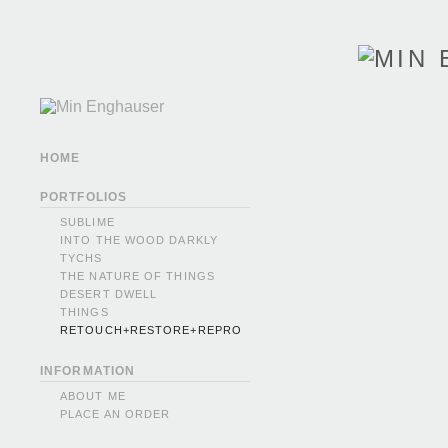
HOME
PORTFOLIOS
SUBLIME
INTO THE WOOD DARKLY
TYCHS
THE NATURE OF THINGS
DESERT DWELL
THINGS
RETOUCH+RESTORE+REPRO
INFORMATION
ABOUT ME
PLACE AN ORDER